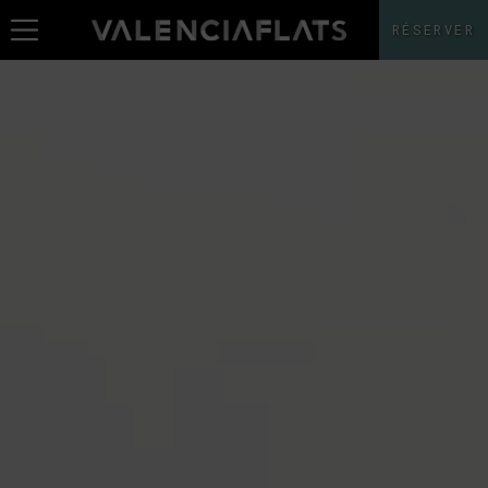
RÉSERVER