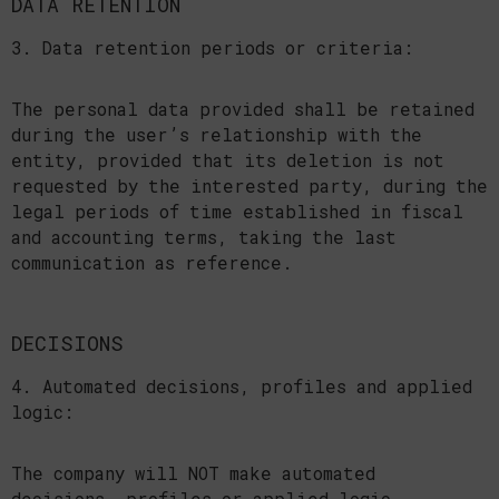
DATA RETENTION
3. Data retention periods or criteria:
The personal data provided shall be retained
during the user’s relationship with the
entity, provided that its deletion is not
requested by the interested party, during the
legal periods of time established in fiscal
and accounting terms, taking the last
communication as reference.
DECISIONS
4. Automated decisions, profiles and applied
logic:
The company will NOT make automated
decisions, profiles or applied logic