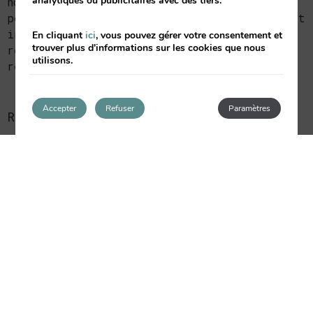
analytiques ou publicitaires avec des tiers.
notified that he is obliged to provide his
personal data and that not doing so may result
in the interested party not being able to
En cliquant
ici
, vous pouvez gérer votre consentement et
trouver plus d'informations sur les cookies que nous
receive the provision of the service
utilisons.
requested.
Accepter
Refuser
Paramètres
RECIPIENTS
6. During the data-processing period,
EMPRENDIMIENTOS HOSTELEROS DE VALENCIA SL
will not transfer any of the data unless
required by law.
RESPONSIBLE PARTY
8. The interested party may exercise the
following rights: