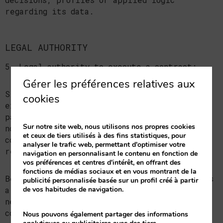
regarding its data.
LEGAL AUTHORITY
5. Legal authority to execute a contract:
Gérer les préférences relatives aux
Since the data processing is necessary to
cookies
execute a commercial contract, which you are
part of, the type of contract in question is
Sur notre site web, nous utilisons nos propres cookies
notified, which is the aforementioned
et ceux de tiers utilisés à des fins statistiques, pour
commercial contract or the pre-contractual
analyser le trafic web, permettant d'optimiser votre
relationship.
navigation en personnalisant le contenu en fonction de
vos préférences et centres d'intérêt, en offrant des
fonctions de médias sociaux et en vous montrant de la
Because the communication of personal data is
publicité personnalisée basée sur un profil créé à partir
de vos habitudes de navigation.
a legal or contractual requirement and a
necessary one to enter the aforementioned
contract, the interested party is hereby
Nous pouvons également partager des informations