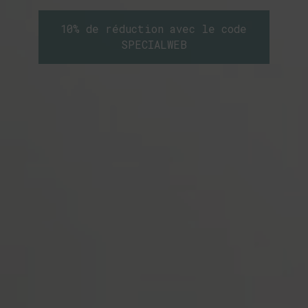
10% de réduction avec le code
SPECIALWEB