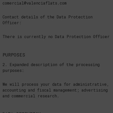
comercial@valenciaflats.com
Contact details of the Data Protection
Officer:
There is currently no Data Protection Officer
PURPOSES
2. Expanded description of the processing
purposes:
We will process your data for administrative,
accounting and fiscal management; advertising
and commercial research.