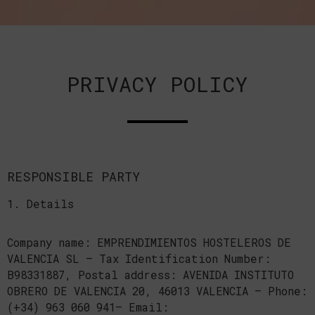
PRIVACY POLICY
RESPONSIBLE PARTY
1. Details
Company name: EMPRENDIMIENTOS HOSTELEROS DE
VALENCIA SL — Tax Identification Number:
B98331887, Postal address: AVENIDA INSTITUTO
OBRERO DE VALENCIA 20, 46013 VALENCIA — Phone:
(+34) 963 060 941— Email: