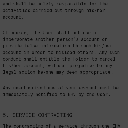
and shall be solely responsible for the
activities carried out through his/her
account.
Of course, the User shall not use or
impersonate another person’s account or
provide false information through his/her
account in order to mislead others. Any such
conduct shall entitle the Holder to cancel
his/her account, without prejudice to any
legal action he/she may deem appropriate.
Any unauthorised use of your account must be
immediately notified to EHV by the User.
5. SERVICE CONTRACTING
The contracting of a service through the EHV