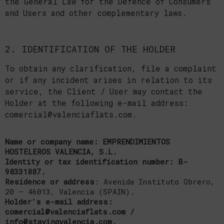
the General Law for the Defence of Consumers
and Users and other complementary laws.
2. IDENTIFICATION OF THE HOLDER
To obtain any clarification, file a complaint
or if any incident arises in relation to its
service, the Client / User may contact the
Holder at the following e-mail address:
comercial@valenciaflats.com.
Name or company name: EMPRENDIMIENTOS
HOSTELEROS VALENCIA, S.L.
Identity or tax identification number: B-
98331887.
Residence or address
: Avenida Instituto Obrero,
20 – 46013, Valencia (SPAIN).
Holder’s e-mail address:
comercial@valenciaflats.com /
info@stayingvalencia.com.