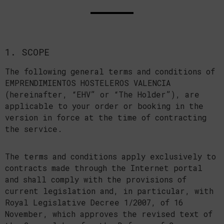
1. SCOPE
The following general terms and conditions of
EMPRENDIMIENTOS HOSTELEROS VALENCIA
(hereinafter, “EHV” or “The Holder”), are
applicable to your order or booking in the
version in force at the time of contracting
the service.
The terms and conditions apply exclusively to
contracts made through the Internet portal
and shall comply with the provisions of
current legislation and, in particular, with
Royal Legislative Decree 1/2007, of 16
November, which approves the revised text of