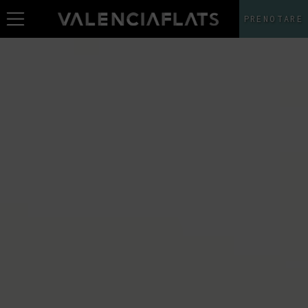
PRENOTARE