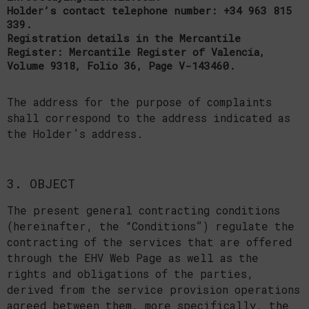
Holder’s contact telephone number: +34 963 815
339.
Registration details in the Mercantile
Register: Mercantile Register of Valencia,
Volume 9318, Folio 36, Page V-143460.
The address for the purpose of complaints
shall correspond to the address indicated as
the Holder’s address.
3. OBJECT
The present general contracting conditions
(hereinafter, the “Conditions”) regulate the
contracting of the services that are offered
through the EHV Web Page as well as the
rights and obligations of the parties,
derived from the service provision operations
agreed between them, more specifically, the