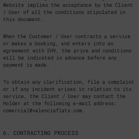
Website implies the acceptance by the Client
/ User of all the conditions stipulated in
this document.
When the Customer / User contracts a service
or makes a booking, and enters into an
agreement with EHV, the price and conditions
will be indicated in advance before any
payment is made.
To obtain any clarification, file a complaint
or if any incident arises in relation to its
service, the Client / User may contact the
Holder at the following e-mail address:
comercial@valenciaflats.com.
6. CONTRACTING PROCESS