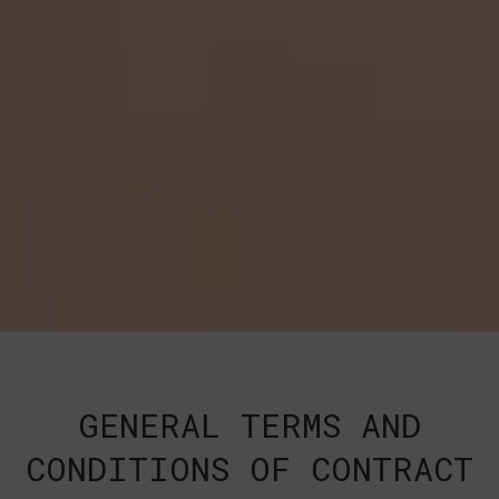
GENERAL TERMS AND
CONDITIONS OF CONTRACT