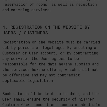
reservation of rooms, as well as reception
and catering services.
4. REGISTRATION ON THE WEBSITE BY
USERS / CUSTOMERS.
Registration on the Website must be carried
out by persons of legal age. By creating a
Customer or User account, or by contracting
any service, the User agrees to be
responsible for the data he/she submits and
the services he/she offers, which shall not
be offensive and may not contradict
applicable legislation.
Such data shall be kept up to date, and the
User shall ensure the security of his/her
Customer/User account and access credentials,