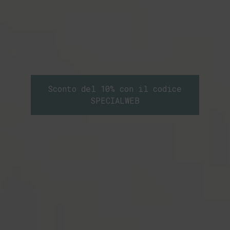
Sconto del 10% con il codice
SPECIALWEB