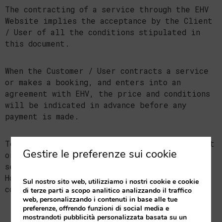
The contracting of a service through the EHV
Website implies the acceptance by the Client
/ User of all the conditions stipulated in
this document.
When the Customer / User contracts a service
or makes a booking, and enters into an
agreement with EHV, the price and conditions
will be indicated in advance before any
payment is made.
To obtain any clarification, file a complaint
Gestire le preferenze sui cookie
or if any incident arises in relation to its
service, the Client / User may contact the
Holder at the following e-mail address:
Sul nostro sito web, utilizziamo i nostri cookie e cookie
comercial@valenciaflats.com.
di terze parti a scopo analitico analizzando il traffico
web, personalizzando i contenuti in base alle tue
preferenze, offrendo funzioni di social media e
mostrandoti pubblicità personalizzata basata su un