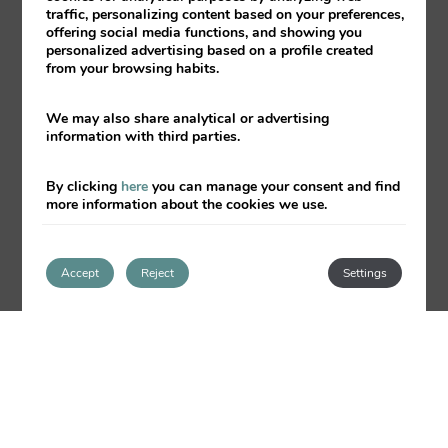
Bed linen and towels included
traffic, personalizing content based on your preferences,
offering social media functions, and showing you
Water and electricity expenses
personalized advertising based on a profile created
from your browsing habits.
included
Cleaning service for a fee on
We may also share analytical or advertising
request
information with third parties.
Private parking according to
availability
By clicking
here
you can manage your consent and find
more information about the cookies we use.
Elevator
Luggage storage
Accept
Reject
Settings
Tourist information
Free Wi-Fi throughout the complex
Laundry service (surcharge)
Vending machine