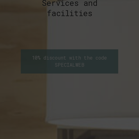
Services and
facilities
10% discount with the code
SPECIALWEB