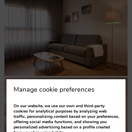
Manage cookie preferences
On our website, we use our own and third-party
cookies for analytical purposes by analyzing web
traffic, personalizing content based on your preferences,
offering social media functions, and showing you
personalized advertising based on a profile created