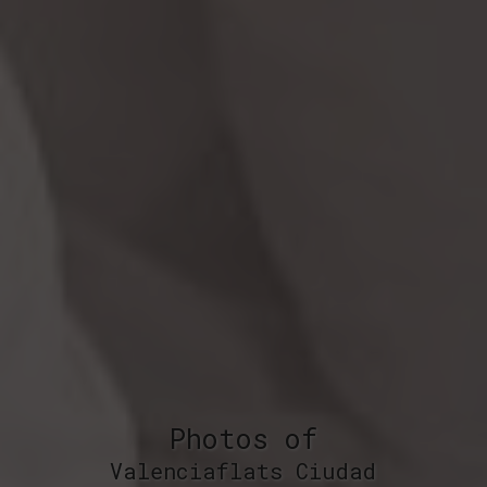
Photos of
Valenciaflats Ciudad