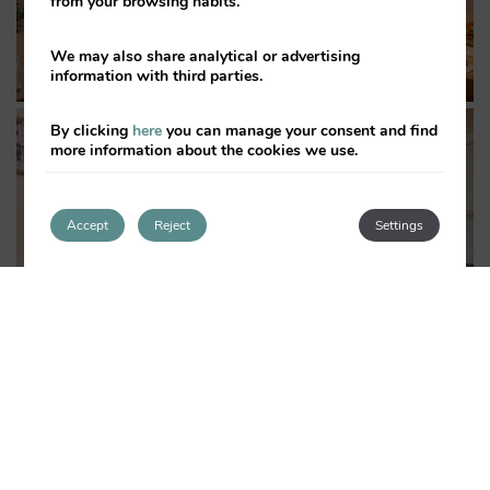
from your browsing habits.
We may also share analytical or advertising
information with third parties.
By clicking
here
you can manage your consent and find
more information about the cookies we use.
Accept
Reject
Settings