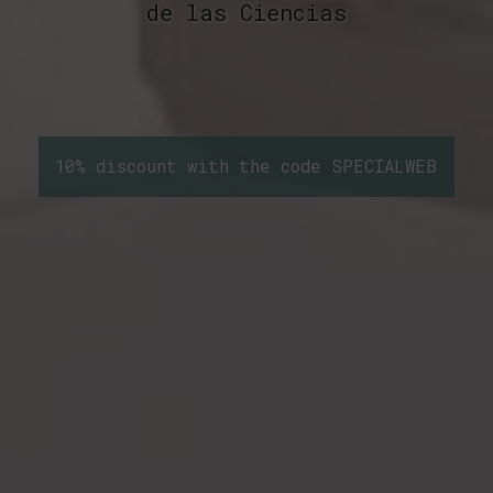
de las Ciencias
10% discount with the code SPECIALWEB