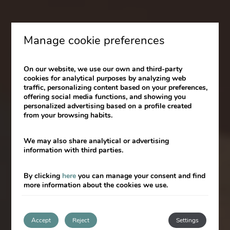
Manage cookie preferences
Valenciaflats:
Now part of the
On our website, we use our own and third-party
cookies for analytical purposes by analyzing web
Room Mate family!
traffic, personalizing content based on your preferences,
offering social media functions, and showing you
personalized advertising based on a profile created
from your browsing habits.
We may also share analytical or advertising
information with third parties.
10% discount with the code SPECIALWEB
By clicking
here
you can manage your consent and find
more information about the cookies we use.
Accept
Reject
Settings