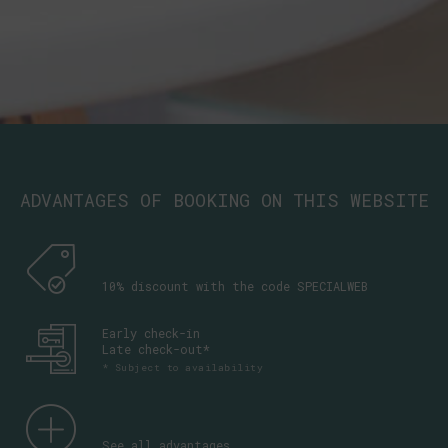
ADVANTAGES OF BOOKING ON THIS WEBSITE
10% discount with the code SPECIALWEB
Early check-in
Late check-out*
* Subject to availability
See all advantages