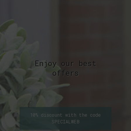
Enjoy our best
offers
10% discount with the code
SPECIALWEB