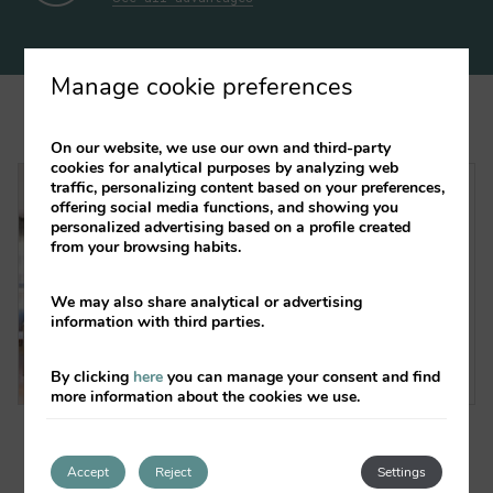
Manage cookie preferences
On our website, we use our own and third-party
cookies for analytical purposes by analyzing web
traffic, personalizing content based on your preferences,
VALENCIAFLATS CIUDAD DE LAS
offering social media functions, and showing you
CIENCIAS
personalized advertising based on a profile created
from your browsing habits.
Next to the City of Arts and
Sciences
We may also share analytical or advertising
information with third parties.
See offers
By clicking
here
you can manage your consent and find
more information about the cookies we use.
Accept
Reject
Settings