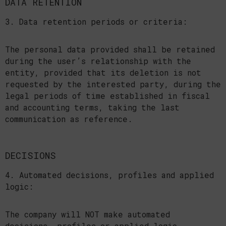
DATA RETENTION
3. Data retention periods or criteria:
The personal data provided shall be retained
during the user’s relationship with the
entity, provided that its deletion is not
requested by the interested party, during the
legal periods of time established in fiscal
and accounting terms, taking the last
communication as reference.
DECISIONS
4. Automated decisions, profiles and applied
logic:
The company will NOT make automated
decisions, profiles or applied logic