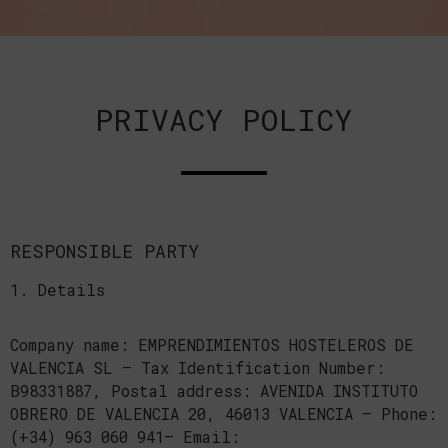
PRIVACY POLICY
RESPONSIBLE PARTY
1. Details
Company name: EMPRENDIMIENTOS HOSTELEROS DE
VALENCIA SL — Tax Identification Number:
B98331887, Postal address: AVENIDA INSTITUTO
OBRERO DE VALENCIA 20, 46013 VALENCIA — Phone:
(+34) 963 060 941— Email: