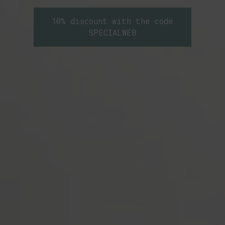
10% discount with the code
SPECIALWEB