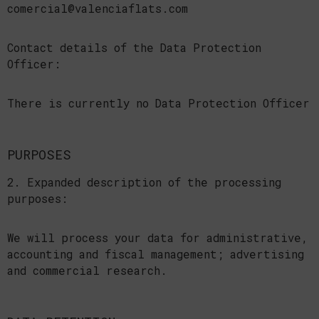
comercial@valenciaflats.com
Contact details of the Data Protection
Officer:
There is currently no Data Protection Officer
PURPOSES
2. Expanded description of the processing
purposes:
We will process your data for administrative,
accounting and fiscal management; advertising
and commercial research.