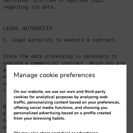
regarding its data.
LEGAL AUTHORITY
5. Legal authority to execute a contract:
Since the data processing is necessary to
execute a commercial contract, which you are
part of, the type of contract in question is
Manage cookie preferences
notified, which is the aforementioned
commercial contract or the pre-contractual
relationship.
On our website, we use our own and third-party
cookies for analytical purposes by analyzing web
traffic, personalizing content based on your preferences,
Because the communication of personal data is
offering social media functions, and showing you
personalized advertising based on a profile created
a legal or contractual requirement and a
from your browsing habits.
necessary one to enter the aforementioned
contract, the interested party is hereby