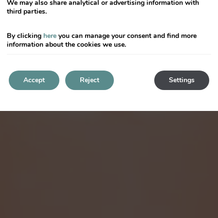
We may also share analytical or advertising information with
third parties.
By clicking
here
you can manage your consent and find more
information about the cookies we use.
Accept
Reject
Settings