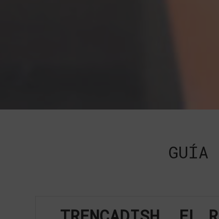
GUÍA 
TRENCADISH, EL R