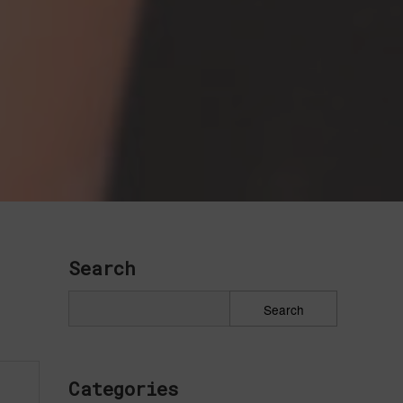
Search
Categories