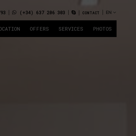
793
(+34) 637 206 303
CONTACT
OCATION
OFFERS
SERVICES
PHOTOS