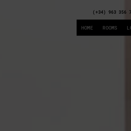
(+34) 963 356 
HOME
ROOMS
L