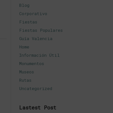
Blog
Corporativo
Fiestas
Fiestas Populares
Guía Valencia
Home
Información Útil
Monumentos
Museos
Rutas
Uncategorized
Lastest Post