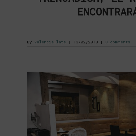
ENCONTRAR
By
ValenciaFlats
|
13/02/2018
|
0 comments