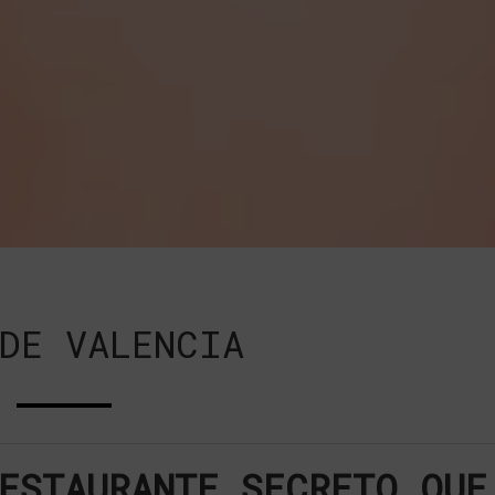
DE VALENCIA
ESTAURANTE SECRETO QUE