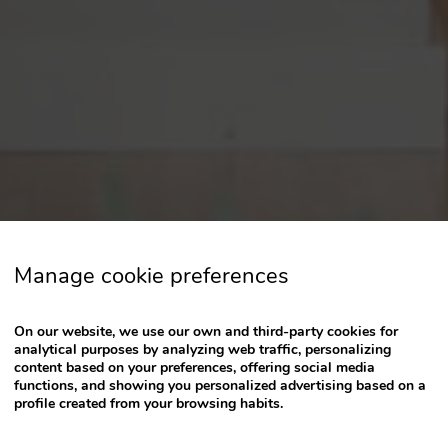
a
date.
Press
the
question
mark
key
to
get
the
keyboard
Manage cookie preferences
shortcuts
for
changing
On our website, we use our own and third-party cookies for
dates.
analytical purposes by analyzing web traffic, personalizing
content based on your preferences, offering social media
functions, and showing you personalized advertising based on a
profile created from your browsing habits.