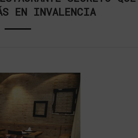
ÁS EN INVALENCIA