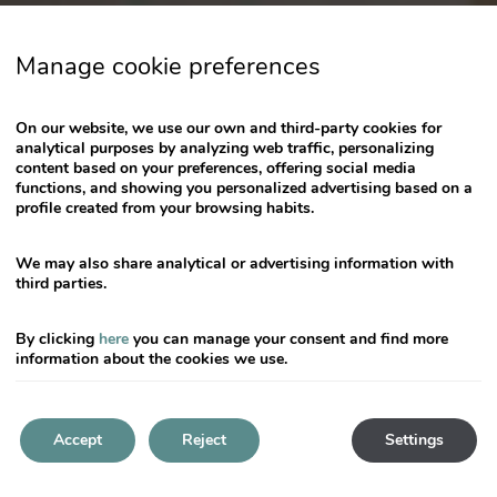
key
to
Manage cookie preferences
get
the
keyboard
On our website, we use our own and third-party cookies for
shortcuts
analytical purposes by analyzing web traffic, personalizing
content based on your preferences, offering social media
for
functions, and showing you personalized advertising based on a
changing
profile created from your browsing habits.
dates.
We may also share analytical or advertising information with
third parties.
By clicking
here
you can manage your consent and find more
information about the cookies we use.
Accept
Reject
Settings