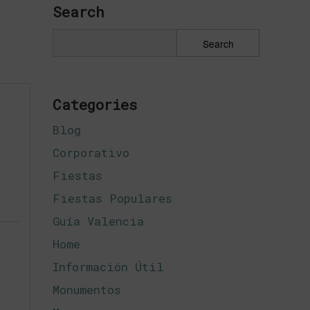
Search
Categories
Blog
Corporativo
Fiestas
Fiestas Populares
Guía Valencia
Home
Información Útil
Monumentos