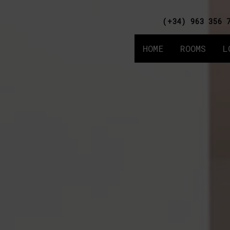
(+34) 963 356 
HOME
ROOMS
L