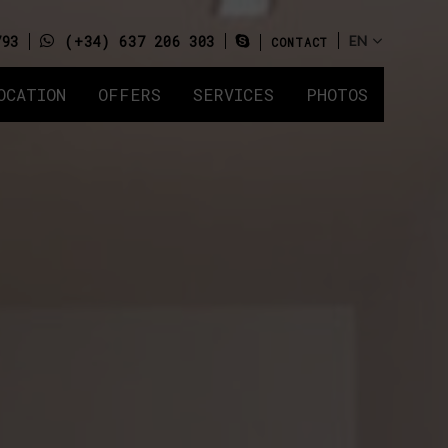
793
(+34) 637 206 303
CONTACT
OCATION
OFFERS
SERVICES
PHOTOS