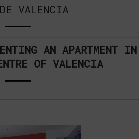
DE VALENCIA
ENTING AN APARTMENT IN
ENTRE OF VALENCIA