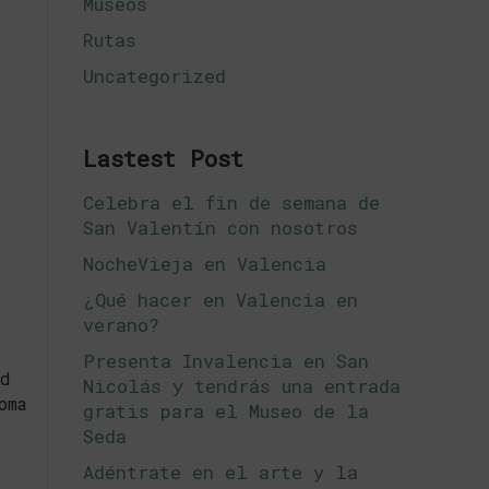
Museos
Rutas
Uncategorized
Lastest Post
Celebra el fin de semana de
San Valentín con nosotros
NocheVieja en Valencia
¿Qué hacer en Valencia en
verano?
Presenta Invalencia en San
d
Nicolás y tendrás una entrada
oma
gratis para el Museo de la
Seda
Adéntrate en el arte y la