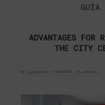
GUÍA 
ADVANTAGES FOR R
THE CITY C
By
filmacadmin
|
18/07/2011
|
0 comments