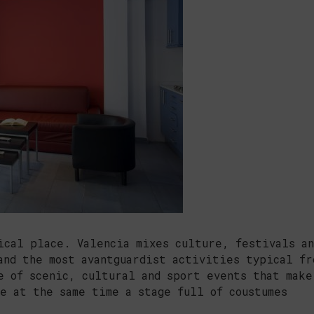
ical place. Valencia mixes culture, festivals an
and the most avantguardist activities typical fr
e of scenic, cultural and sport events that make
e at the same time a stage full of coustumes