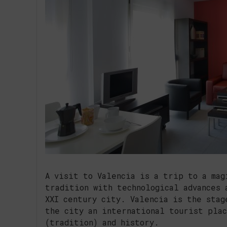
A visit to Valencia is a trip to a mag
tradition with technological advances 
XXI century city. Valencia is the stag
the city an international tourist plac
(tradition) and history.