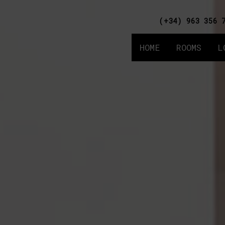
(+34) 963 356 
HOME
ROOMS
L