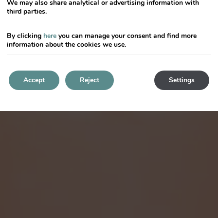
We may also share analytical or advertising information with
third parties.
By clicking
here
you can manage your consent and find more
information about the cookies we use.
Accept
Reject
Settings