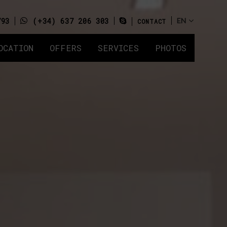
793
(+34) 637 206 303
CONTACT
OCATION
OFFERS
SERVICES
PHOTOS