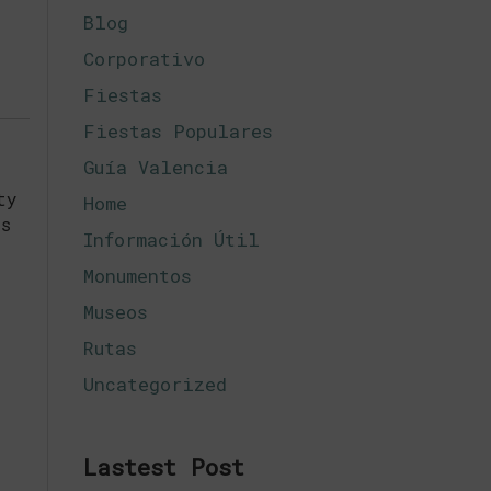
Blog
Corporativo
Fiestas
Fiestas Populares
Guía Valencia
ty
Home
ts
Información Útil
Monumentos
Museos
Rutas
Uncategorized
Lastest Post