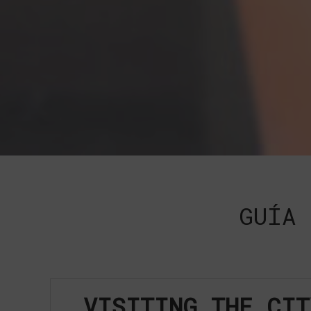
GUÍA 
VISITING THE CIT