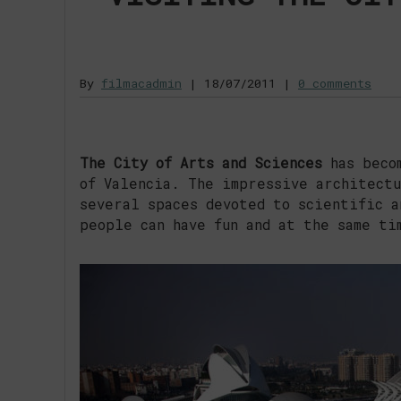
By
filmacadmin
|
18/07/2011
|
0 comments
The City of Arts and Sciences
has becom
of Valencia. The impressive architectu
several spaces devoted to scientific a
people can have fun and at the same ti