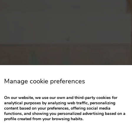
a
date.
Press
the
question
mark
key
to
get
the
keyboard
Manage cookie preferences
shortcuts
for
changing
On our website, we use our own and third-party cookies for
dates.
analytical purposes by analyzing web traffic, personalizing
content based on your preferences, offering social media
functions, and showing you personalized advertising based on a
profile created from your browsing habits.