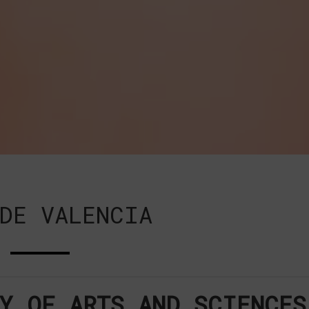
DE VALENCIA
Y OF ARTS AND SCIENCES