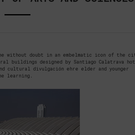
e without doubt in an embelmatic icon of the ci
ral buildings designed by Santiago Calatrava ho
nd cultural divulgación ehre elder and younger
me learning.