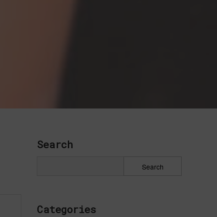
Search
Categories